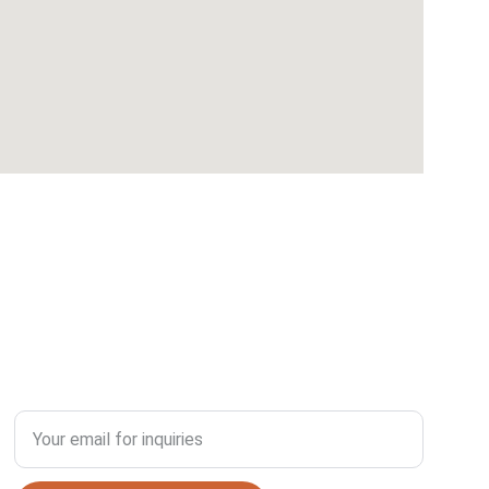
SUSTAINABILITY
Enter your email address