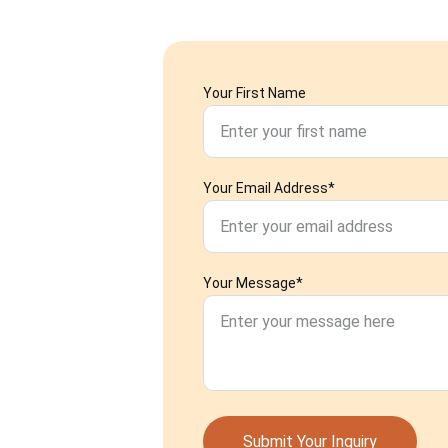
Your First Name
Your Email Address*
Your Message*
Submit Your Inquiry