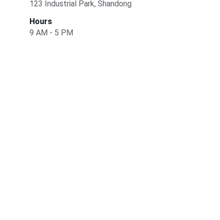
123 Industrial Park, Shandong
Hours
9 AM - 5 PM
Quality
Specializing in ultra-high molecular weight 
polyethylene sheets.