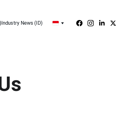
)
Industry News (ID)
 Us