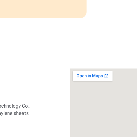
echnology Co., 
thylene sheets 