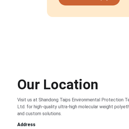
Our Location
Visit us at Shandong Taips Environmental Protection T
Ltd. for high-quality ultra-high molecular weight polye
and custom solutions.
Address