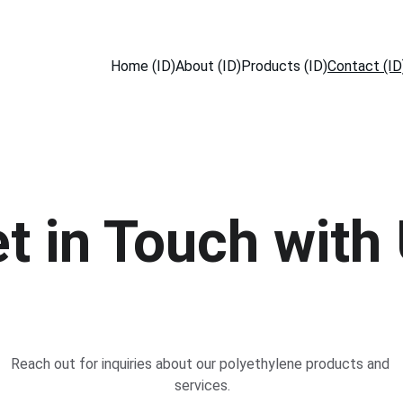
Home (ID)
About (ID)
Products (ID)
Contact (ID
t in Touch with
Reach out for inquiries about our polyethylene products and 
services.