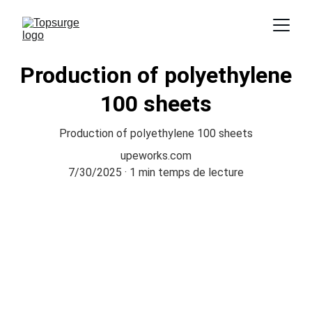
Production of polyethylene
100 sheets
Production of polyethylene 100 sheets
upeworks.com
7/30/2025
1 min temps de lecture