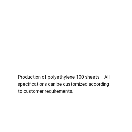
Production of polyethylene 100 sheets，All 
specifications can be customized according 
to customer requirements.
Quality
Specializing in ultra-high molecular weight 
polyethylene sheets.