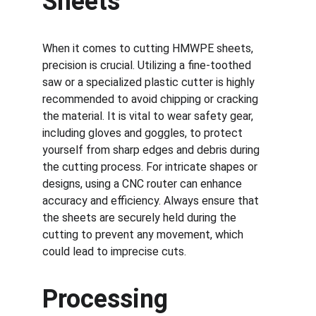
Sheets
When it comes to cutting HMWPE sheets, 
precision is crucial. Utilizing a fine-toothed 
saw or a specialized plastic cutter is highly 
recommended to avoid chipping or cracking 
the material. It is vital to wear safety gear, 
including gloves and goggles, to protect 
yourself from sharp edges and debris during 
the cutting process. For intricate shapes or 
designs, using a CNC router can enhance 
accuracy and efficiency. Always ensure that 
the sheets are securely held during the 
cutting to prevent any movement, which 
could lead to imprecise cuts.
Processing 