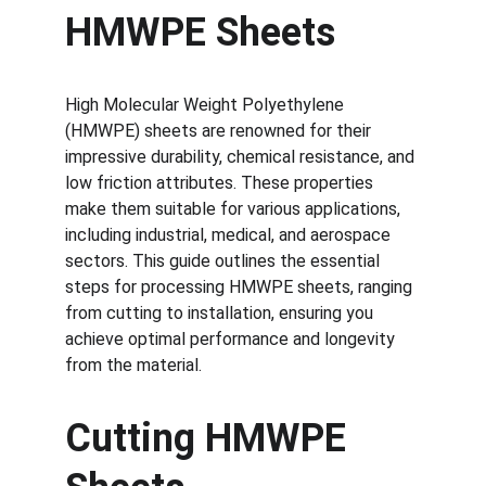
HMWPE Sheets
High Molecular Weight Polyethylene 
(HMWPE) sheets are renowned for their 
impressive durability, chemical resistance, and 
low friction attributes. These properties 
make them suitable for various applications, 
including industrial, medical, and aerospace 
sectors. This guide outlines the essential 
steps for processing HMWPE sheets, ranging 
from cutting to installation, ensuring you 
achieve optimal performance and longevity 
from the material.
Cutting HMWPE 