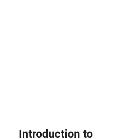
Introduction to 