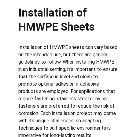
Installation of 
HMWPE Sheets
Installation of HMWPE sheets can vary based 
on the intended use, but there are general 
guidelines to follow. When installing HMWPE 
in an industrial setting, it's important to ensure 
that the surface is level and clean to 
promote optimal adhesion if adhesive 
products are employed. For applications that 
require fastening, stainless steel or nylon 
fasteners are preferred to reduce the risk of 
corrosion. Each installation project may come 
with its unique challenges, so adapting 
techniques to suit specific environments is 
imperative for long-lasting results.