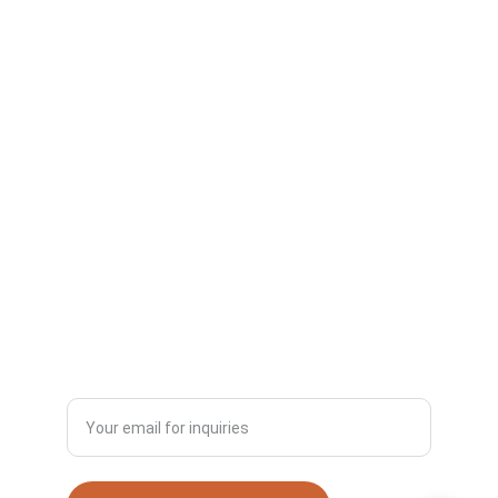
Quality
Specializing in ultra-high molecular weight 
polyethylene sheets.
© 2025. All rights reserved.
SUSTAINABILITY
INNOVATION
+8613953443306
Enter your email address