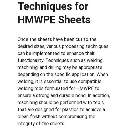
Techniques for 
HMWPE Sheets
Once the sheets have been cut to the 
desired sizes, various processing techniques 
can be implemented to enhance their 
functionality. Techniques such as welding, 
machining, and drilling may be appropriate 
depending on the specific application. When 
welding, it is essential to use compatible 
welding rods formulated for HMWPE to 
ensure a strong and durable bond. In addition, 
machining should be performed with tools 
that are designed for plastics to achieve a 
clean finish without compromising the 
integrity of the sheets.