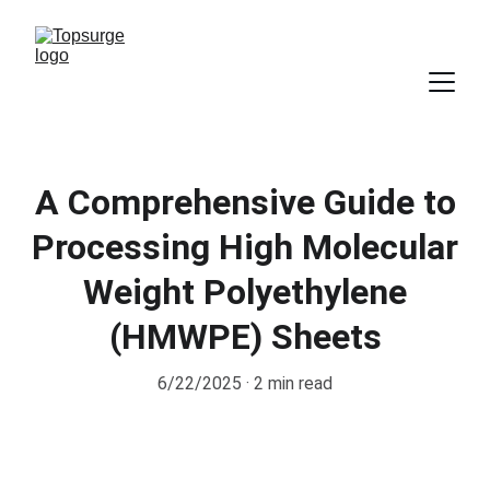
A Comprehensive Guide to
Processing High Molecular
Weight Polyethylene
(HMWPE) Sheets
6/22/2025
2 min read