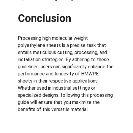
Conclusion
Processing high molecular weight 
polyethylene sheets is a precise task that 
entails meticulous cutting, processing, and 
installation strategies. By adhering to these 
guidelines, users can significantly enhance the 
performance and longevity of HMWPE 
sheets in their respective applications. 
Whether used in industrial settings or 
specialized designs, following this processing 
guide will ensure that you maximize the 
benefits of this versatile material.